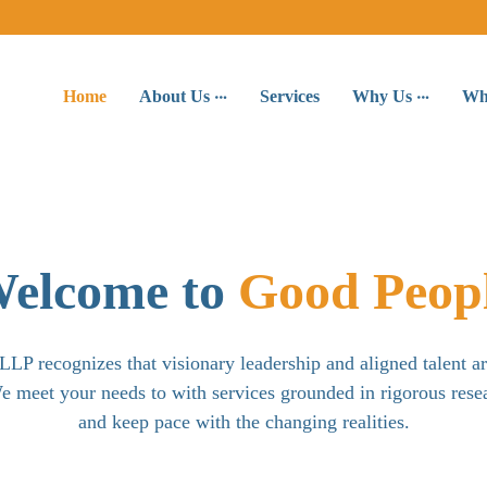
Home
About Us
Services
Why Us
Wh
elcome to
Good Peop
LP recognizes that visionary leadership and aligned talent a
e meet your needs to with services grounded in rigorous rese
and keep pace with the changing realities.