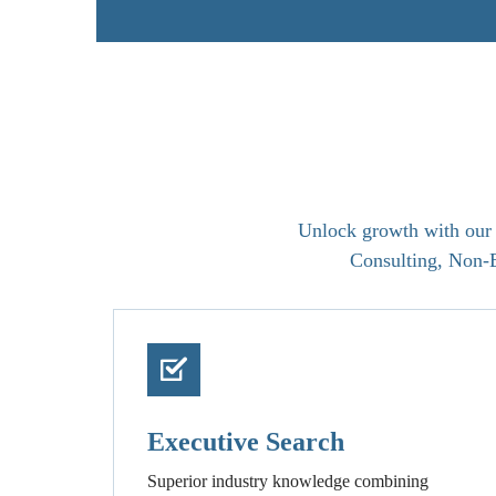
Unlock growth with our t
Consulting, Non-E
Executive Search
Superior industry knowledge combining