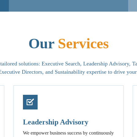
Our
Services
ailored solutions: Executive Search, Leadership Advisory, Ta
xecutive Directors, and Sustainability expertise to drive your
Leadership Advisory
We empower business success by continuously