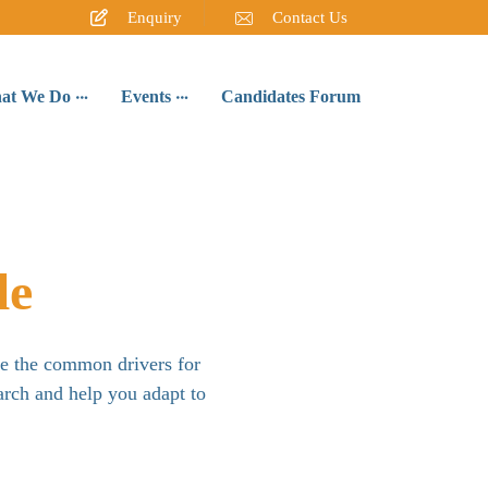
Enquiry
Contact Us
at We Do
Events
Candidates Forum
le
re the common drivers for
arch and help you adapt to