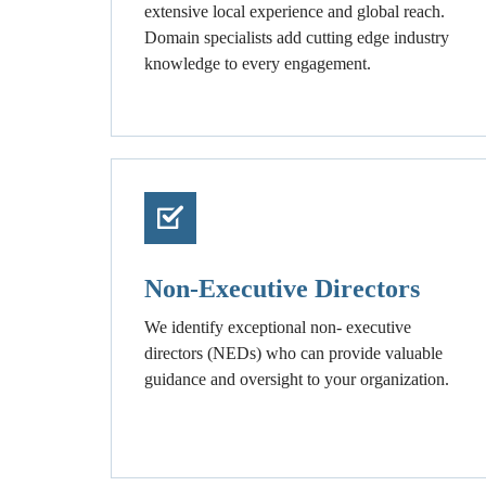
extensive local experience and global reach.
Domain specialists add cutting edge industry
knowledge to every engagement.
Non-Executive Directors
We identify exceptional non- executive
directors (NEDs) who can provide valuable
guidance and oversight to your organization.