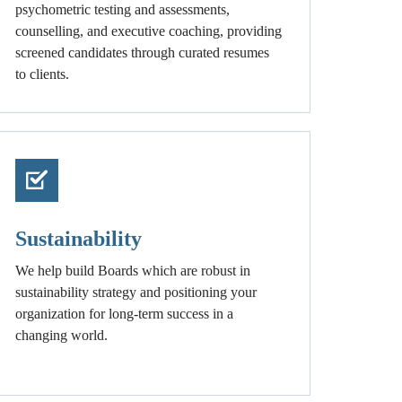
psychometric testing and assessments,
counselling, and executive coaching, providing
screened candidates through curated resumes
to clients.
Sustainability
We help build Boards which are robust in
sustainability strategy and positioning your
organization for long-term success in a
changing world.