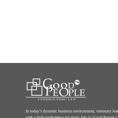
In today’s dynamic business environment, visionary lea
with a high performing top team. We at, Good People C