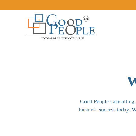
W
Good People Consulting L
business success today. W