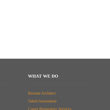
WHAT WE DO
Resume Architect
Talent Assessment
Career Preparatory Services