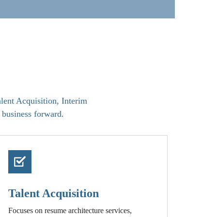
lent Acquisition, Interim
 business forward.
Talent Acquisition
Focuses on resume architecture services,