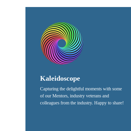
Kaleidoscope
Capturing the delightful moments with some
of our Mentors, industry veterans and
colleagues from the industry. Happy to share!