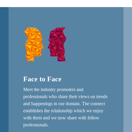
Face to Face
Meet the industry promoters and
professionals who share their views on trends
and happenings in our domain. The connect
establishes the relationship which we enjoy
with them and we now share with fellow
professionals.