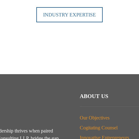
INDUSTRY EXPERTISE
ABOUT US
Our Objectives
Cogitating Counsel
dership thrives when paired
Innovative Entrepreneurs
onsulting LLP, bridge the gap