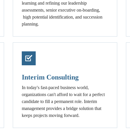
learning and refining our leadership
assessments, senior executive on-boarding,
high potential identification, and succession
planning.
Interim Consulting
In today's fast-paced business world,
organizations can't afford to wait for a perfect
candidate to fill a permanent role. Interim
management provides a bridge solution that
keeps projects moving forward.