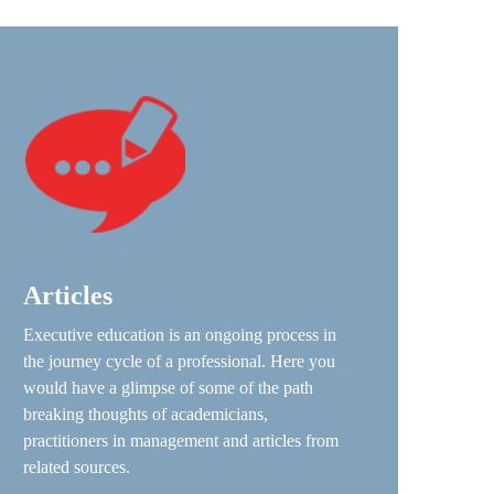
Articles
Executive education is an ongoing process in
the journey cycle of a professional. Here you
would have a glimpse of some of the path
breaking thoughts of academicians,
practitioners in management and articles from
related sources.