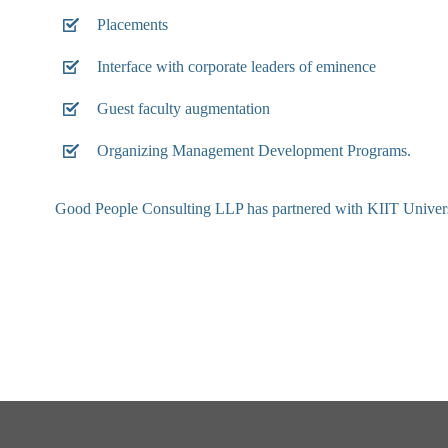
Placements
Interface with corporate leaders of eminence
Guest faculty augmentation
Organizing Management Development Programs.
Good People Consulting LLP has partnered with KIIT University