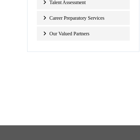
Talent Assessment
Career Preparatory Services
Our Valued Partners