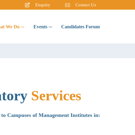
Enquiry
Contact Us
at We Do
Events
Candidates Forum
atory
Services
 to Campuses of Management Institutes in: