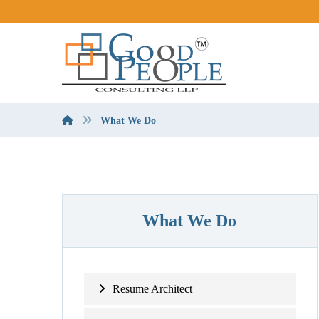
What We Do
What We Do
Resume Architect