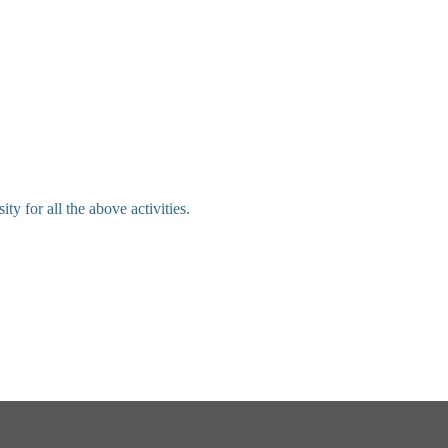
 for all the above activities.