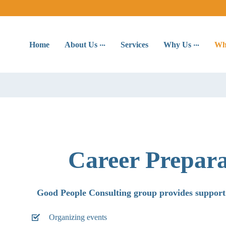
Home
About Us
Services
Why Us
Wh
Career Prepar
Good People Consulting group provides support
Organizing events