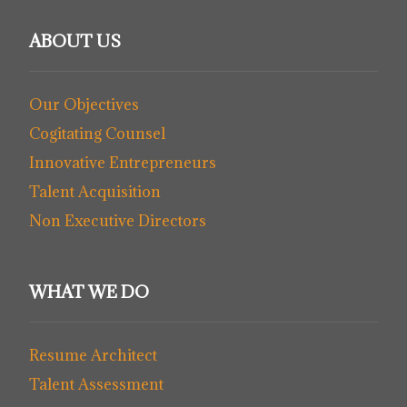
ABOUT US
Our Objectives
Cogitating Counsel
Innovative Entrepreneurs
Talent Acquisition
Non Executive Directors
WHAT WE DO
Resume Architect
Talent Assessment