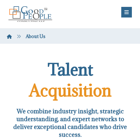
About Us
Talent
Acquisition
We combine industry insight, strategic
understanding, and expert networks to
deliver exceptional candidates who drive
success.