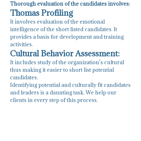
Thorough evaluation of the candidates involves:
Thomas Profiling
It involves evaluation of the emotional
intelligence of the short listed candidates. It
provides a basis for development and training
activities.
Cultural Behavior Assessment:
It includes study of the organization’s cultural
thus making it easier to short list potential
candidates.
Identifying potential and culturally fit candidates
and leaders is a daunting task. We help our
clients in every step of this process.