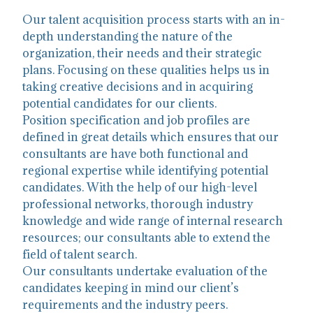
Our talent acquisition process starts with an in-
depth understanding the nature of the
organization, their needs and their strategic
plans. Focusing on these qualities helps us in
taking creative decisions and in acquiring
potential candidates for our clients.
Position specification and job profiles are
defined in great details which ensures that our
consultants are have both functional and
regional expertise while identifying potential
candidates. With the help of our high-level
professional networks, thorough industry
knowledge and wide range of internal research
resources; our consultants able to extend the
field of talent search.
Our consultants undertake evaluation of the
candidates keeping in mind our client’s
requirements and the industry peers.