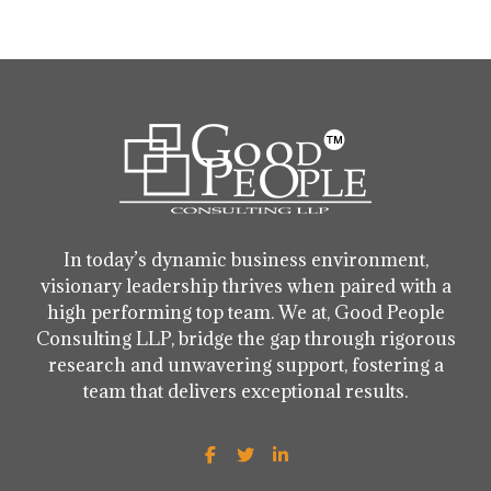
In today’s dynamic business environment,
visionary leadership thrives when paired with a
high performing top team. We at, Good People
Consulting LLP, bridge the gap through rigorous
research and unwavering support, fostering a
team that delivers exceptional results.